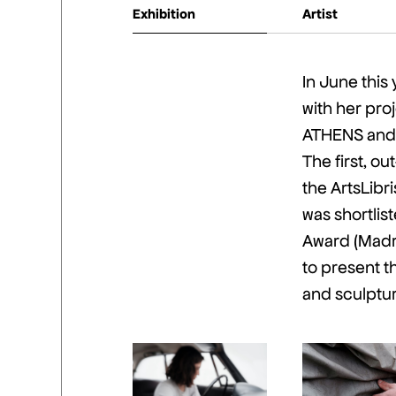
Exhibition
Artist
In June this 
with her pro
ATHENS and 
The first, o
the ArtsLib
was shortli
Award (Madri
to present t
and sculptu