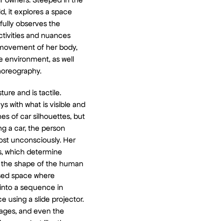
, it explores a space
fully observes the
activities and nuances
 movement of her body,
e environment, as well
choreography.
ture and is tactile.
s with what is visible and
es of car silhouettes, but
ing a car, the person
ost unconsciously. Her
s, which determine
 the shape of the human
losed space where
 into a sequence in
e using a slide projector.
mages, and even the