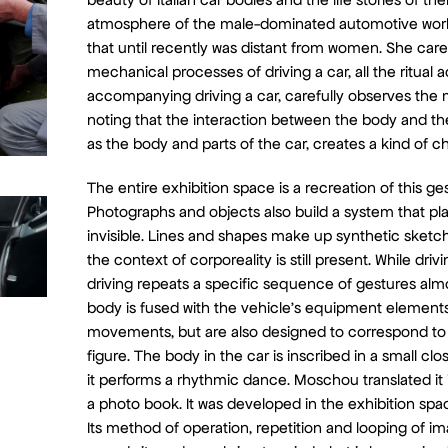
atmosphere of the male-dominated automotive world
that until recently was distant from women. She care
mechanical processes of driving a car, all the ritual 
accompanying driving a car, carefully observes the
noting that the interaction between the body and th
as the body and parts of the car, creates a kind of 
The entire exhibition space is a recreation of this ges
Photographs and objects also build a system that play
invisible. Lines and shapes make up synthetic sketch
the context of corporeality is still present. While driv
driving repeats a specific sequence of gestures alm
body is fused with the vehicle’s equipment element
movements, but are also designed to correspond to
figure. The body in the car is inscribed in a small c
it performs a rhythmic dance. Moschou translated it
a photo book. It was developed in the exhibition spac
Its method of operation, repetition and looping of i