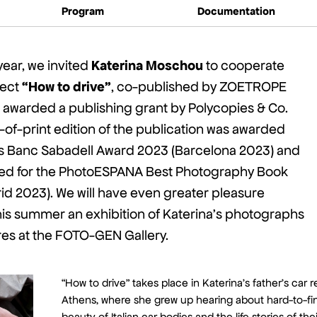
Program
Documentation
Katerina Moschou
year, we invited
to cooperate
“How to drive”
ject
, co-published by ZOETROPE
awarded a publishing grant by Polycopies & Co.
ut-of-print edition of the publication was awarded
ris Banc Sabadell Award 2023 (Barcelona 2023) and
sted for the PhotoESPANA Best Photography Book
d 2023). We will have even greater pleasure
his summer an exhibition of Katerina’s photographs
res at the FOTO-GEN Gallery.
“How to drive” takes place in Katerina’s father’s car r
Athens, where she grew up hearing about hard-to-fi
beauty of Italian car bodies and the life stories of th