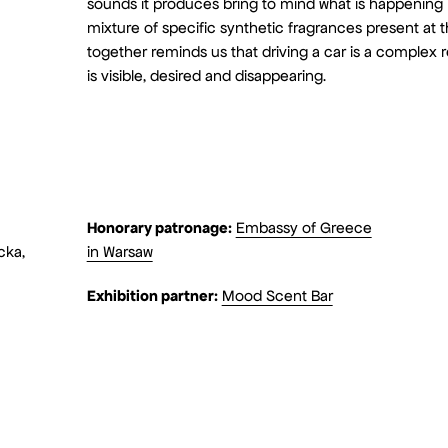
sounds it produces bring to mind what is happening in
mixture of specific synthetic fragrances present at the
together reminds us that driving a car is a complex 
is visible, desired and disappearing.
Honorary patronage:
Embassy of Greece
cka,
in Warsaw
Exhibition partner:
Mood Scent Bar