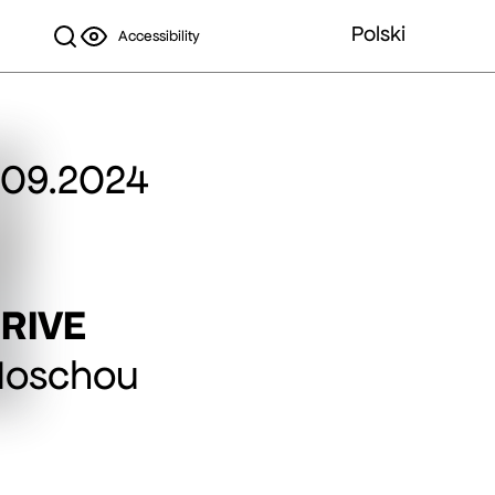
Polski
Accessibility
.09.2024
RIVE
Moschou