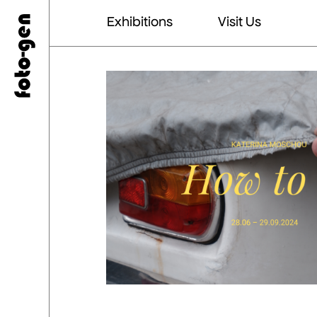
Exhibitions
Visit Us