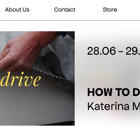
About Us
Contact
Store
28.06 - 29
HOW TO D
Katerina 