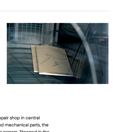
epair shop in central
nd mechanical parts, the
eir owners. Steeped in the