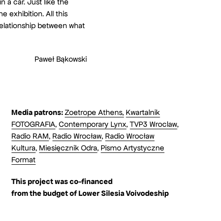
 a car. Just like the
 exhibition. All this
relationship between what
Paweł Bąkowski
Media patrons:
Zoetrope Athens,
Kwartalnik
FOTOGRAFIA
,
Contemporary Lynx
,
TVP3 Wroclaw
,
Radio RAM
,
Radio Wrocław
,
Radio Wrocław
Kultura
,
Miesięcznik Odra
,
Pismo Artystyczne
Format
This project was co-financed
from the budget
of Lower Silesia Voivodeship