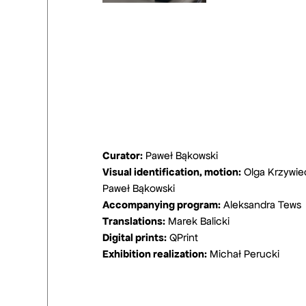
Curator:
Paweł Bąkowski
Visual identification, motion:
Olga Krzywie
Paweł Bąkowski
Accompanying program:
Aleksandra Tews
Translations:
Marek Balicki
Digital prints:
QPrint
Exhibition realization:
Michał Perucki