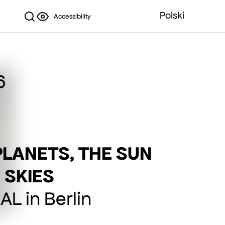
Polski
Accessibility
6
PLANETS, THE SUN
 SKIES
L in Berlin