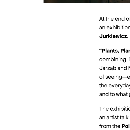
At the end o
an exhibitio
Jurkiewicz
.
“Plants, Pla
combining li
Jarząb and 
of seeing—en
the everyday.
and to what
The exhibiti
an artist tal
Pol
from the