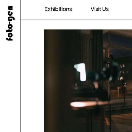
Exhibitions
Visit Us