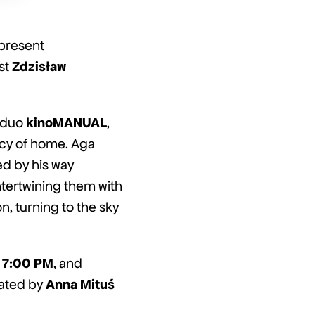
 present
Zdzisław
ist
kinoMANUAL
e duo
,
acy of home. Aga
d by his way
ntertwining them with
n, turning to the sky
7:00 PM
, and
Anna Mituś
ated by