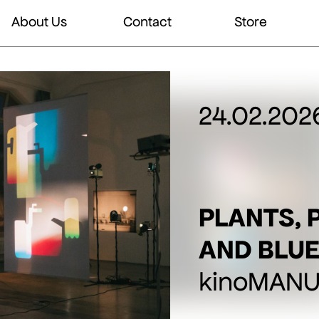
About Us
Contact
Store
24.02.202
PLANTS, 
AND BLUE
kinoMANUA