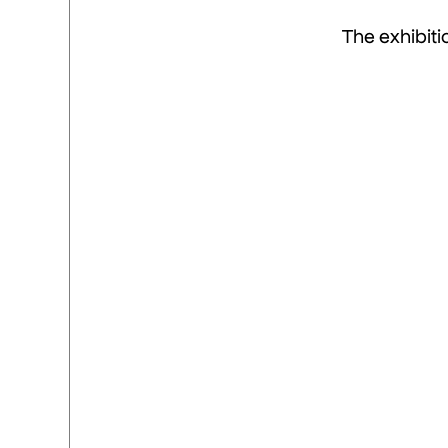
The exhibiti