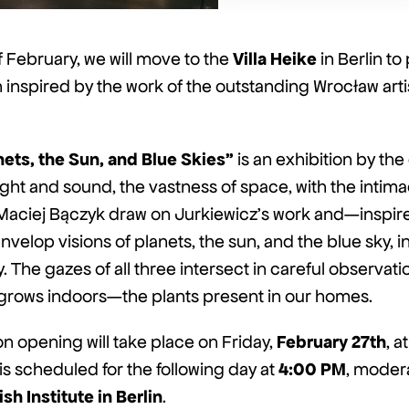
Villa Heike
f February, we will move to the
in Berlin to
n inspired by the work of the outstanding Wrocław art
nets, the Sun, and Blue Skies”
is an exhibition by th
ght and sound, the vastness of space, with the intim
Maciej Bączyk draw on Jurkiewicz’s work and—inspire
velop visions of planets, the sun, and the blue sky, i
 The gazes of all three intersect in careful observatio
 grows indoors—the plants present in our homes.
February 27th
on opening will take place on Friday,
, at
4:00 PM
k is scheduled for the following day at
, moder
ish Institute in Berlin
.