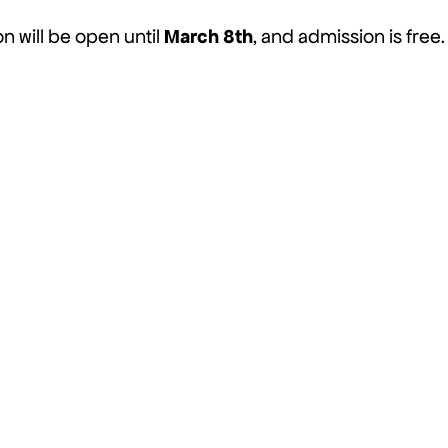
March 8th
on will be open until
, and admission is free.