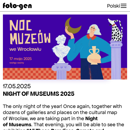
Polski
17.05.2025
NIGHT OF MUSEUMS 2025
The only night of the year! Once again, together with
dozens of galleries and places on the cultural map
of Wrocław, we are taking part in the
Night
of Museums
. That evening, you will be able to see the