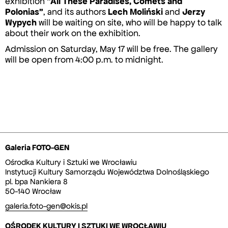
exhibition
“All These Paradises, Comets and
Polonias”
, and its authors
Lech Moliński
and
Jerzy
Wypych
will be waiting on site, who will be happy to talk
about their work on the exhibition.
Admission on Saturday, May 17 will be free. The gallery
will be open from 4:00 p.m. to midnight.
Galeria FOTO-GEN
Ośrodka Kultury i Sztuki we Wrocławiu
Instytucji Kultury Samorządu Województwa Dolnośląskiego
pl. bpa Nankiera 8
50-140 Wrocław
galeria.foto-gen@okis.pl
OŚRODEK KULTURY I SZTUKI WE WROCŁAWIU